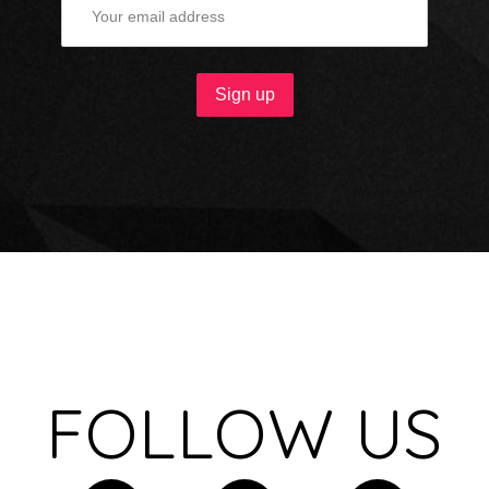
FOLLOW US