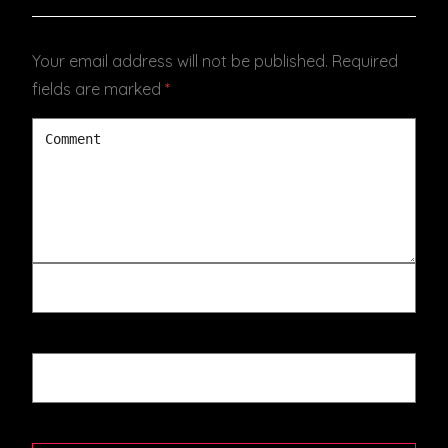
Your email address will not be published.
Required
fields are marked
*