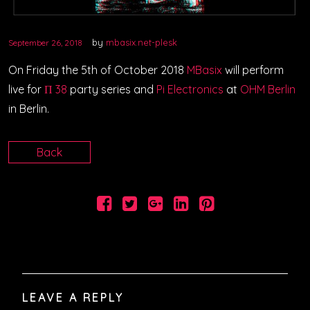
VIDEOS
by
mbasix.net-plesk
September 26, 2018
PODCASTS
On Friday the 5th of October 2018
MBasix
will perform
live for
Π 38
party series and
Pi Electronics
at
OHM Berlin
in Berlin.
Back
LEAVE A REPLY