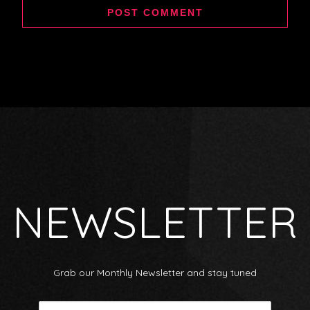
NEWSLETTER
Grab our Monthly Newsletter and stay tuned