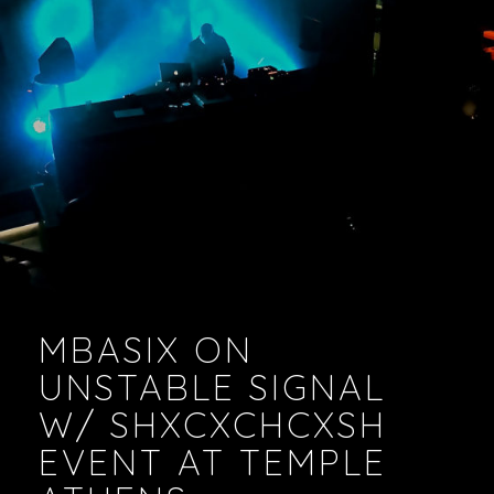
VIDEOS
PODCASTS
MBASIX ON
UNSTABLE SIGNAL
W/ SHXCXCHCXSH
EVENT AT TEMPLE