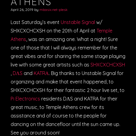
ATHENS
April 26, 2019
by
mbasix.net-plesk
Last Saturday’s event
Unstable Signal
w/
SHXCXCHCXSH on the 20th of April at
Temple
Athens
, was an amazing one. What a night! Sure
one of those that I will always remember for the
great vibes and for sharing the same stage playing
live with some great artists such as
SHXCXCHCXSH
,
DΛS
and
KATRΑ
. Big thanks to Unstable Signal for
organizing and make that event happened, to
SHXCXCHCXSH for their fantastic 2 hour live set, to
P
i Electronics
residents DΛS and KATRA for their
great music, to Temple Athens crew for its
assistance and of course to the people for
dancing on the dancefloor until the sun came up.
See you around soon!