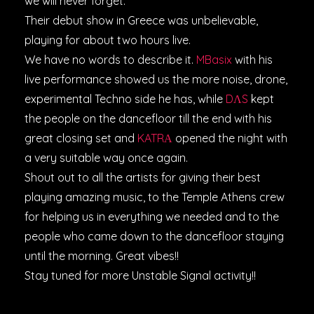
we will never forget.
Their debut show in Greece was unbelievable,
playing for about two hours live.
We have no words to describe it.
MBasix
with his
live performance showed us the more noise, drone,
experimental Techno side he has, while
DΛS
kept
the people on the dancefloor till the end with his
great closing set and
KATRΑ
opened the night with
a very suitable way once again.
Shout out to all the artists for giving their best
playing amazing music, to the Temple Athens crew
for helping us in everything we needed and to the
people who came down to the dancefloor staying
until the morning. Great vibes!!
Stay tuned for more Unstable Signal activity!!