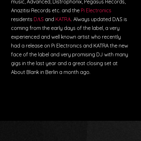
music, Advanced, Distrophonix, Pegasus Records,
Anazitisi Records etc. and the
Pi Electronics
residents
DΛS
and
KATRΑ
. Always updated DΛS is
coming from the early days of the label, a very
experienced and well known artist who recently
had a release on Pi Electronics and KATRA the new
face of the label and very promising DJ with many
gigs in the last year and a great closing set at
About Blank in Berlin a month ago.