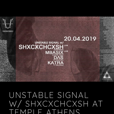
UNSTABLE SIGNAL
W/ SHXCXCHCXSH AT
TEMPLE ATHENS