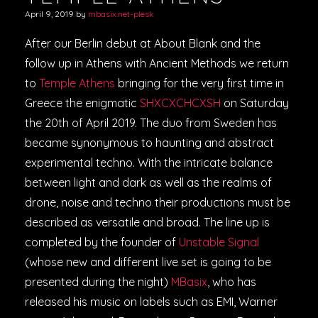
April 9, 2019
by
mbasix.net-plesk
After our Berlin debut at About Blank and the
follow up in Athens with Ancient Methods we return
to
Temple Athens
bringing for the very first time in
Greece the enigmatic
SHXCXCHCXSH
on Saturday
the 20th of April 2019. The duo from Sweden has
became synonymous to haunting and abstract
experimental techno. With the intricate balance
between light and dark as well as the realms of
drone, noise and techno their productions must be
described as versatile and broad. The line up is
completed by the founder of
Unstable Signal
(whose new and different live set is going to be
presented during the night)
MBasix
, who has
released his music on labels such as EMI, Warner