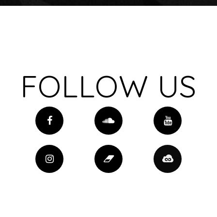
FOLLOW US