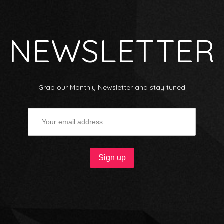
NEWSLETTER
Grab our Monthly Newsletter and stay tuned