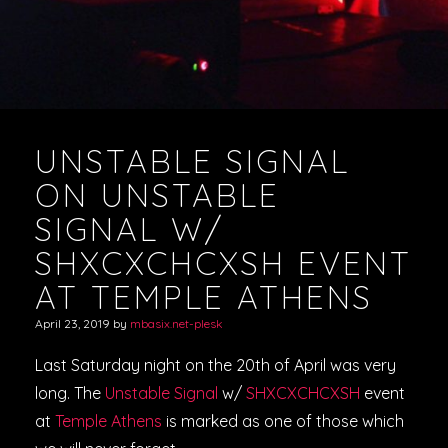
UNSTABLE SIGNAL
ON UNSTABLE
SIGNAL W/
SHXCXCHCXSH EVENT
AT TEMPLE ATHENS
April 23, 2019
by
mbasix.net-plesk
Last Saturday night on the 20th of April was very
long. The
Unstable Signal
w/
SHXCXCHCXSH
event
at
Temple Athens
is marked as one of those which