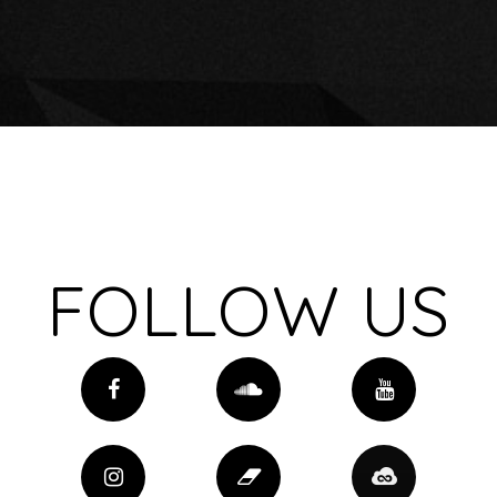
FOLLOW US