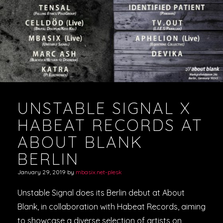
VIDEOS
PODCASTS
UNSTABLE SIGNAL X
HABEAT RECORDS AT
ABOUT BLANK
BERLIN
January 29, 2019
by
mbasix.net-plesk
Unstable Signal does its Berlin debut at About
Blank, in collaboration with Habeat Records, aiming
to showcase a diverse selection of artists on