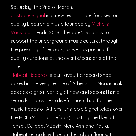
Saturday, the 2nd of March.
Unstable Signal
is a new record label focused on
quality Electronic music founded by
Michalis
V
assiliou
in early 2018. The label’s vision is to
support the underground music culture, through
the pressing of records, as well as pushing for
quality curations at the events/concerts of the
label.
Habeat Records
is our favourite record shop,
based in the very centre of Athens – in Monastiraki;
besides a great variety of new and second hand
records, it provides a liveful music hub for the
music heads of Athens. Unstable Signal takes over
the MDF (Main Dancefloor), hosting the likes of
Tensal, Celldöd, MBasix, Marc Ash and Katra.
Habeat records will be on the Lobby floor with: