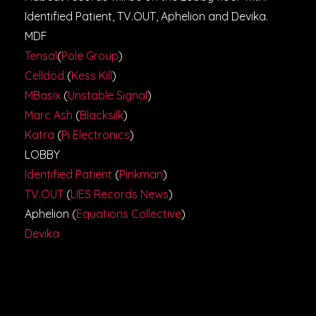
Identified Patient, TV.OUT, Aphelion and Devika.
MDF
Tensal
(
Pole Group
)
Celldöd
(
Kess Kill
)
MBasix
(
Unstable Signal
)
Marc Ash
(
Blacksilk
)
Katra
(
Pi Electronics
)
LOBBY
Identified Patient
(
Pinkman
)
TV.OUT
(
LIES Records News
)
Aphelion (
Equations Collective
)
Devika