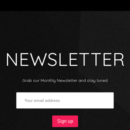
NEWSLETTER
Grab our Monthly Newsletter and stay tuned