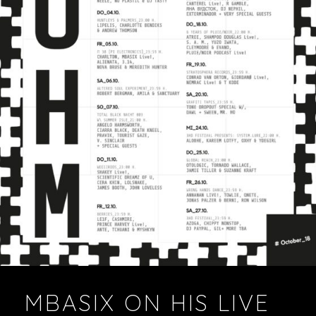
VIDEOS
PODCASTS
MBASIX ON HIS LIVE