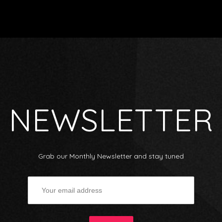
NEWSLETTER
Grab our Monthly Newsletter and stay tuned