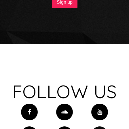
FOLLOW US