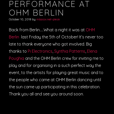
PERFORMANCE AT
OHM BERLIN
October 10, 2018
by
mbasix.net-plesk
Back from Berlin…..What a night it was at
OHM
Berlin
last Friday the 5th of October! It’s never too
late to thank everyone who got involved. Big
thanks to
Pi Electronics
,
Synthia Patterns
,
Elena
Poughia
and the OHM Berlin crew for inviting me to
play and for organising in a such perfect way the
event, to the artists for playing great music and to
the people who came at OHM Berlin dancing until
the sun came up participating in this celebration.
Thank you all and see you around soon.