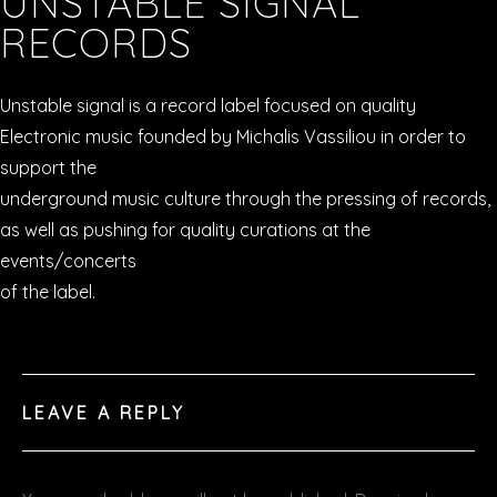
UNSTABLE SIGNAL
RECORDS
VIDEOS
Unstable signal is a record label focused on quality
PODCASTS
Electronic music founded by Michalis Vassiliou in order to
SHOP
support the
underground music culture through the pressing of records,
as well as pushing for quality curations at the
events/concerts
of the label.
LEAVE A REPLY