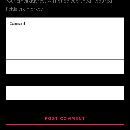
Your email address will not be published.
Required
fields are marked
*