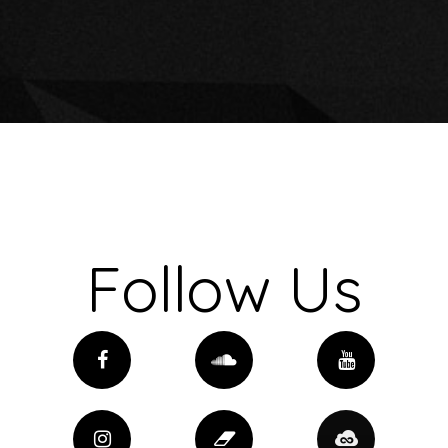
Follow Us