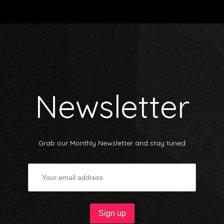
Newsletter
Grab our Monthly Newsletter and stay tuned