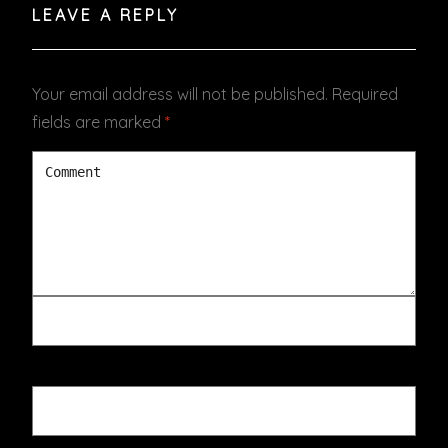
LEAVE A REPLY
Your email address will not be published.
Required
fields are marked
*