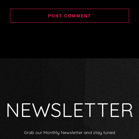
NEWSLETTER
Grab our Monthly Newsletter and stay tuned