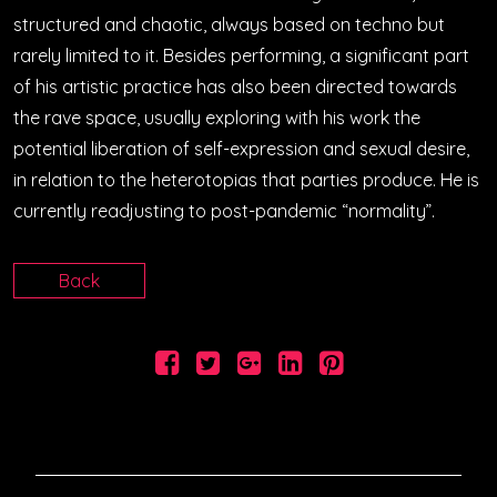
structured and chaotic, always based on techno but
rarely limited to it. Besides performing, a significant part
of his artistic practice has also been directed towards
the rave space, usually exploring with his work the
potential liberation of self-expression and sexual desire,
in relation to the heterotopias that parties produce. He is
currently readjusting to post-pandemic “normality”.
Back