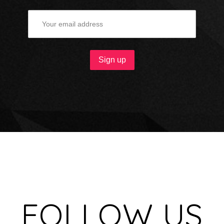
FOLLOW US