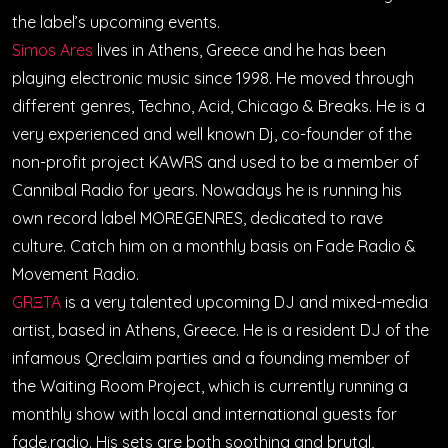
the label’s upcoming events.
Simos Ares
lives in Athens, Greece and he has been
playing electronic music since 1998. He moved through
different genres, Techno, Acid, Chicago & Breaks. He is a
very experienced and well known Dj, co-founder of the
non-profit project KAWRS and used to be a member of
Cannibal Radio for years. Nowadays he is running his
own record label MOREGENRES, dedicated to rave
culture. Catch him on a monthly basis on Fade Radio &
Movement Radio.
GRΞTA
is a very talented upcoming DJ and mixed-media
artist, based in Athens, Greece. He is a resident DJ of the
infamous Qreclaim parties and a founding member of
the Waiting Room Project, which is currently running a
monthly show with local and international guests for
fade.radio. His sets are both soothing and brutal,