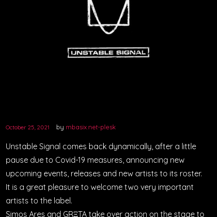
VIDEOS
PODCASTS
by
mbasix.net-plesk
October 25, 2021
Unstable Signal comes back dynamically, after a little
pause due to Covid-19 measures, announcing new
upcoming events, releases and new artists to its roster.
It is a great pleasure to welcome two very important
artists to the label.
Simos Ares and GRΞTA take over action on the stage to