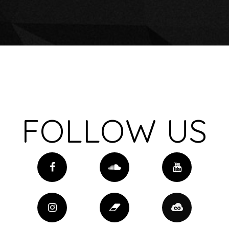
FOLLOW US