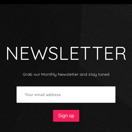
NEWSLETTER
Grab our Monthly Newsletter and stay tuned