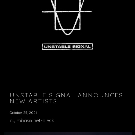
UNSTABLE SIGNAL ANNOUNCES
NEW ARTISTS
October 25, 2021
by mbasix.net-plesk