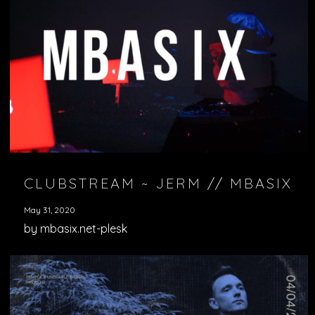
CLUBSTREAM ~ JERM // MBASIX
May 31, 2020
by mbasix.net-plesk