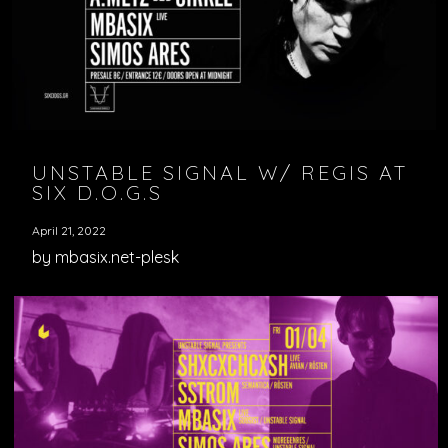
VIDEOS
PODCASTS
UNSTABLE SIGNAL W/ REGIS AT
SIX D.O.G.S
April 21, 2022
by mbasix.net-plesk