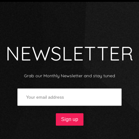
NEWSLETTER
Grab our Monthly Newsletter and stay tuned