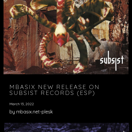
MBASIX NEW RELEASE ON
SUBSIST RECORDS (ESP)
March 13, 2022
by mbasix.net-plesk