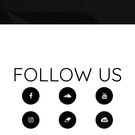
FOLLOW US