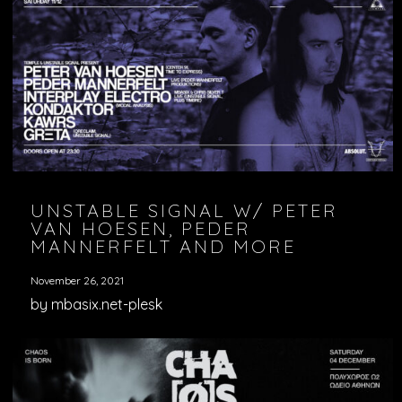
UNSTABLE SIGNAL W/ PETER
VAN HOESEN, PEDER
MANNERFELT AND MORE
November 26, 2021
by mbasix.net-plesk