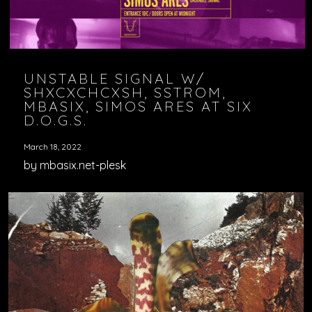
UNSTABLE SIGNAL W/
SHXCXCHCXSH, SSTROM,
MBASIX, SIMOS ARES AT SIX
D.O.G.S.
March 18, 2022
by mbasix.net-plesk