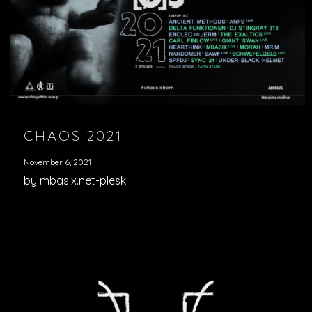
CHAOS 2021
November 6, 2021
by mbasix.net-plesk