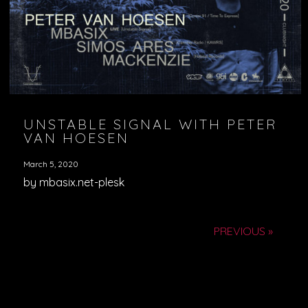
UNSTABLE SIGNAL WITH PETER
VAN HOESEN
March 5, 2020
by mbasix.net-plesk
PREVIOUS »