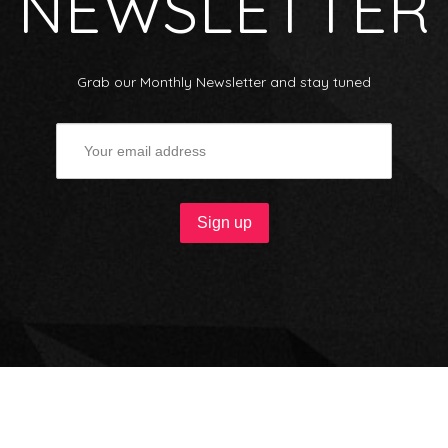
NEWSLETTER
Grab our Monthly Newsletter and stay tuned