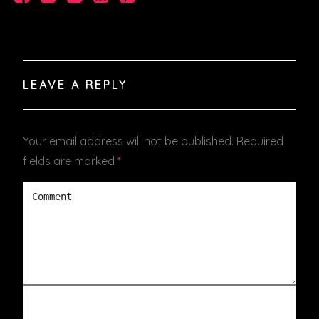
VIDEOS
PODCASTS
LEAVE A REPLY
Your email address will not be published.
Required
fields are marked
*